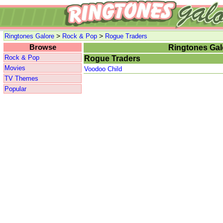
>
>
Ringtones Galore
Rock & Pop
Rogue Traders
Browse
Ringtones Gal
Rock & Pop
Rogue Traders
Movies
Voodoo Child
TV Themes
Popular