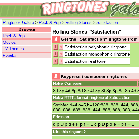
>
>
>
Ringtones Galore
Rock & Pop
Rolling Stones
Satisfaction
Browse
Rolling Stones "Satisfaction"
Rock & Pop
Get the "Satisfaction" ringtone fro
Movies
Satisfaction polyphonic ringtone
TV Themes
Satisfaction monophonic ringtone
Popular
Satisfaction real tone
Keypress / composer ringtones
Nokia Composer
8d 8p 4d 8p 8d 8e 4f 8p 8f 8p 8p 8d 8p 4d 8
Nokia RTTTL format ringtone of Satisfaction
Satisfac:d=4,o=5,b=120:888, 888, 444, 888,
888, 888, 888, 888, 444, 888, 888, 888, 44
Ericsson
d p D p d e F p f F E d p D p d e F p f F E
Like this ringtone?