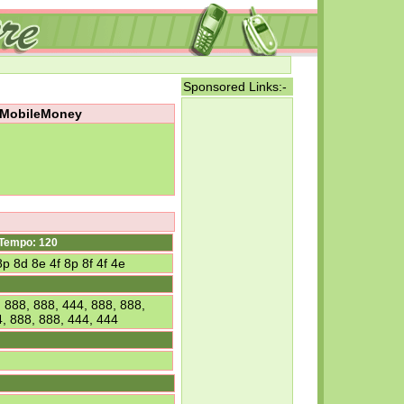
Sponsored Links:-
m MobileMoney
Tempo: 120
p 8d 8e 4f 8p 8f 4f 4e
 888, 888, 444, 888, 888,
4, 888, 888, 444, 444