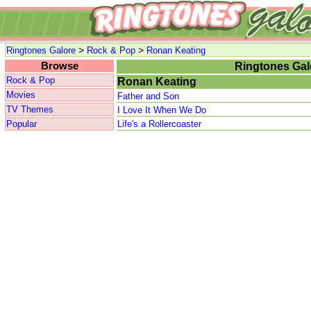
>
>
Ringtones Galore
Rock & Pop
Ronan Keating
Browse
Ringtones Gal
Rock & Pop
Ronan Keating
Movies
Father and Son
TV Themes
I Love It When We Do
Popular
Life's a Rollercoaster