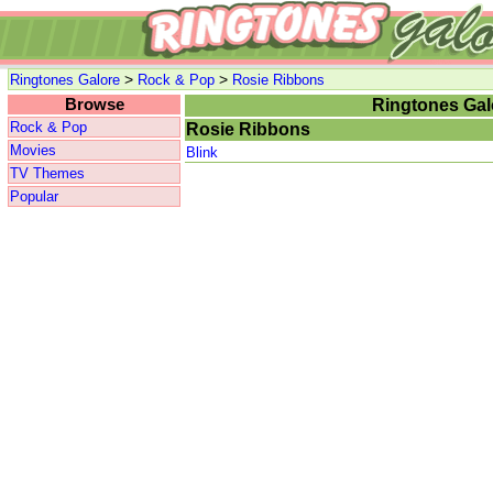
>
>
Ringtones Galore
Rock & Pop
Rosie Ribbons
Browse
Ringtones Gal
Rock & Pop
Rosie Ribbons
Movies
Blink
TV Themes
Popular