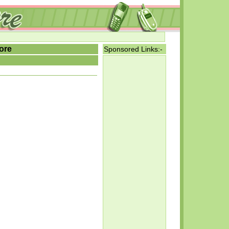
ore
Sponsored Links:-