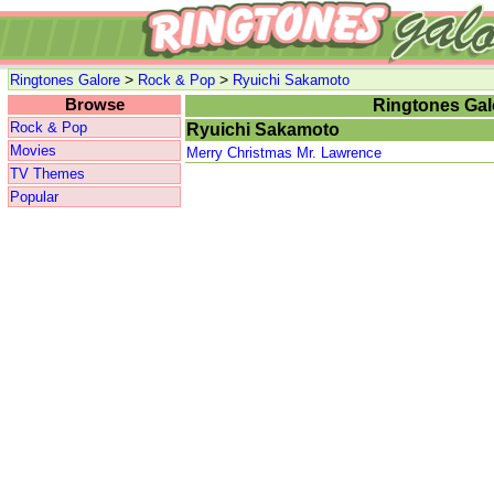
>
>
Ringtones Galore
Rock & Pop
Ryuichi Sakamoto
Browse
Ringtones Gal
Rock & Pop
Ryuichi Sakamoto
Movies
Merry Christmas Mr. Lawrence
TV Themes
Popular