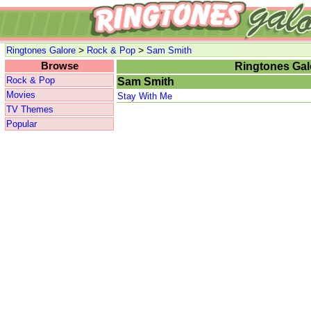
>
>
Ringtones Galore
Rock & Pop
Sam Smith
Browse
Ringtones Gal
Rock & Pop
Sam Smith
Movies
Stay With Me
TV Themes
Popular