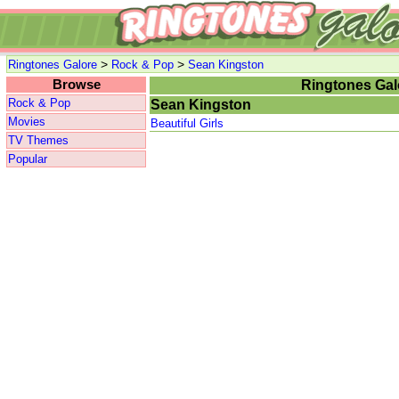
>
>
Ringtones Galore
Rock & Pop
Sean Kingston
Browse
Ringtones Gal
Rock & Pop
Sean Kingston
Movies
Beautiful Girls
TV Themes
Popular