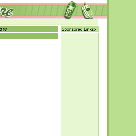
ore
Sponsored Links:-