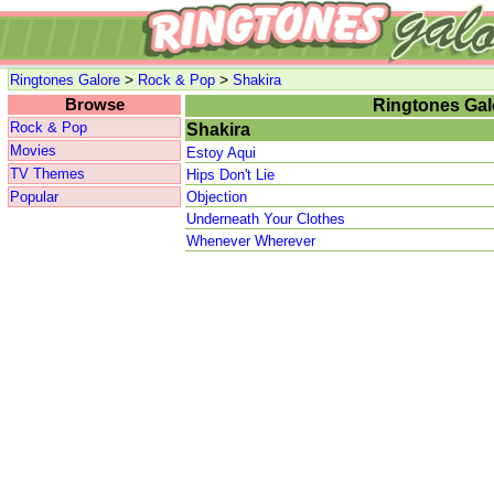
>
>
Ringtones Galore
Rock & Pop
Shakira
Browse
Ringtones Gal
Rock & Pop
Shakira
Movies
Estoy Aqui
TV Themes
Hips Don't Lie
Popular
Objection
Underneath Your Clothes
Whenever Wherever