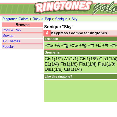
>
>
>
Ringtones Galore
Rock & Pop
Sonique
Sky
Browse
Sonique "Sky"
Rock & Pop
Keypress / composer ringtones
Movies
Ericsson
TV Themes
+#G +A +#g +#G +#g +#f +E +#f +#F
Popular
Siemens
Gis1(1/2) A1(1/1) Gis1(1/8) Gis1(1/4)
E1(1/4) Fis1(1/8) Fis1(1/4) Fis1(1/8)
Dis1(1/8) Cis1(1/4)
Like this ringtone?