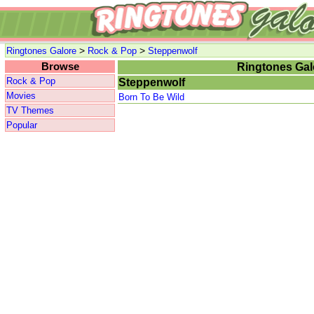
>
>
Ringtones Galore
Rock & Pop
Steppenwolf
Browse
Ringtones Gal
Rock & Pop
Steppenwolf
Movies
Born To Be Wild
TV Themes
Popular