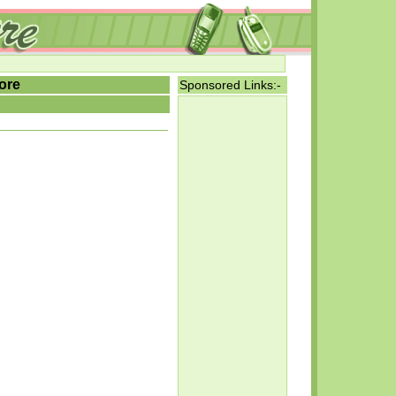
ore
Sponsored Links:-