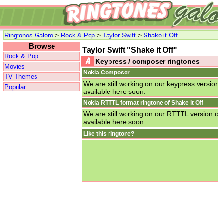
>
>
>
Ringtones Galore
Rock & Pop
Taylor Swift
Shake it Off
Browse
Taylor Swift "Shake it Off"
Rock & Pop
Keypress / composer ringtones
Movies
Nokia Composer
TV Themes
We are still working on our keypress version 
Popular
available here soon.
Nokia RTTTL format ringtone of Shake it Off
We are still working on our RTTTL version of
available here soon.
Like this ringtone?