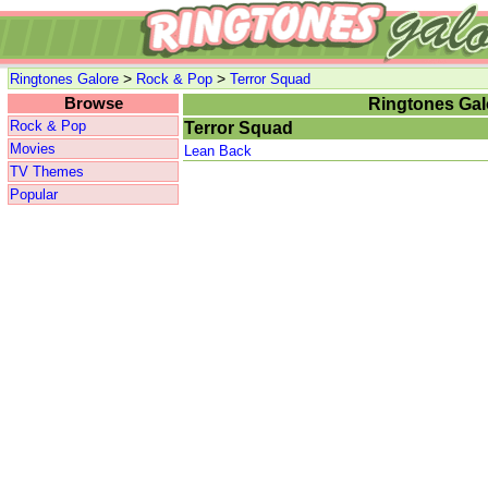
>
>
Ringtones Galore
Rock & Pop
Terror Squad
Browse
Ringtones Gal
Rock & Pop
Terror Squad
Movies
Lean Back
TV Themes
Popular