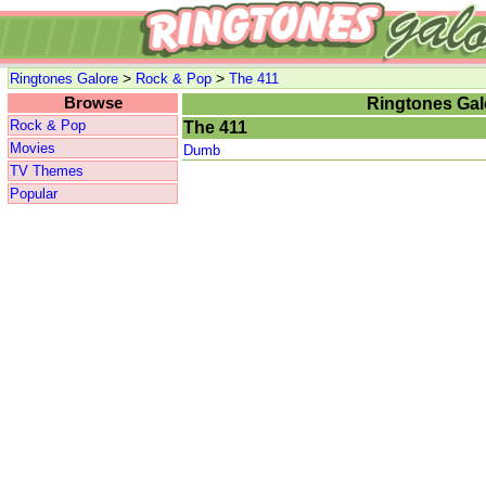
>
>
Ringtones Galore
Rock & Pop
The 411
Browse
Ringtones Gal
Rock & Pop
The 411
Movies
Dumb
TV Themes
Popular