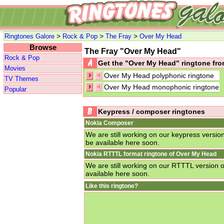
>
>
>
Ringtones Galore
Rock & Pop
The Fray
Over My Head
Browse
The Fray "Over My Head"
Rock & Pop
Get the "Over My Head" ringtone f
Movies
Over My Head polyphonic ringtone
TV Themes
Over My Head monophonic ringtone
Popular
Keypress / composer ringtones
Nokia Composer
We are still working on our keypress versio
be available here soon.
Nokia RTTTL format ringtone of Over My Head
We are still working on our RTTTL version 
available here soon.
Like this ringtone?