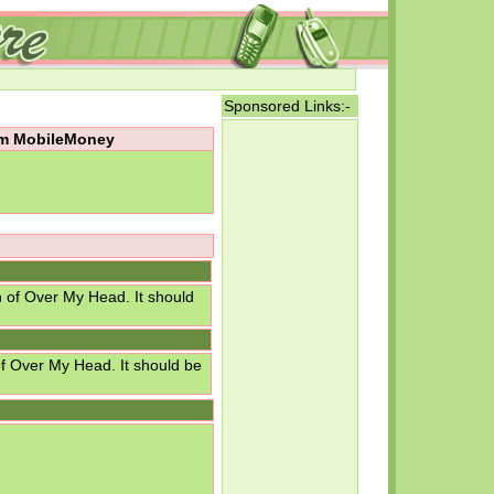
Sponsored Links:-
rom MobileMoney
n of Over My Head. It should
of Over My Head. It should be