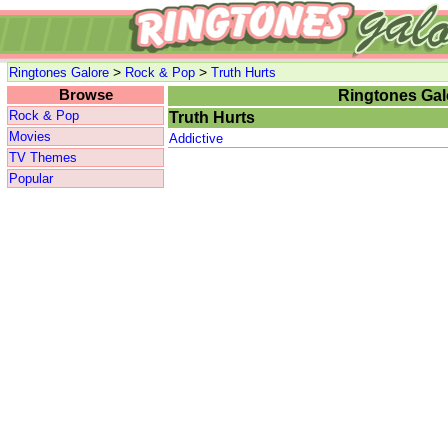
>
>
Ringtones Galore
Rock & Pop
Truth Hurts
Browse
Ringtones Gal
Rock & Pop
Truth Hurts
Movies
Addictive
TV Themes
Popular