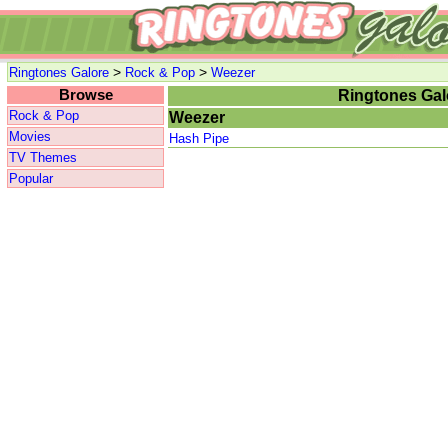
>
>
Ringtones Galore
Rock & Pop
Weezer
Browse
Ringtones Gal
Rock & Pop
Weezer
Movies
Hash Pipe
TV Themes
Popular