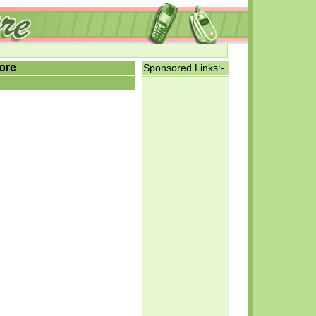
ore
Sponsored Links:-