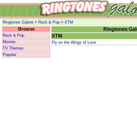
>
>
Ringtones Galore
Rock & Pop
XTM
Browse
Ringtones Gal
Rock & Pop
XTM
Movies
Fly on the Wings of Love
TV Themes
Popular