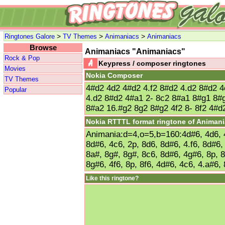
>
>
>
Ringtones Galore
TV Themes
Animaniacs
Animaniacs
Browse
Animaniacs "Animaniacs"
Rock & Pop
Keypress / composer ringtones
Movies
Nokia Composer
TV Themes
4#d2 4d2 4#d2 4.f2 8#d2 4.d2 8#d2 4
Popular
4.d2 8#d2 4#a1 2- 8c2 8#a1 8#g1 8#
8#a2 16.#g2 8g2 8#g2 4f2 8- 8f2 4#d
Nokia RTTTL format ringtone of Animan
Animania:d=4,o=5,b=160:4d#6, 4d6, 4
8d#6, 4c6, 2p, 8d6, 8d#6, 4.f6, 8d#6,
8a#, 8g#, 8g#, 8c6, 8d#6, 4g#6, 8p, 
8g#6, 4f6, 8p, 8f6, 4d#6, 4c6, 4.a#6,
Like this ringtone?