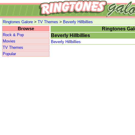
>
>
Ringtones Galore
TV Themes
Beverly Hillbillies
Browse
Ringtones Gal
Rock & Pop
Beverly Hillbillies
Movies
Beverly Hillbillies
TV Themes
Popular