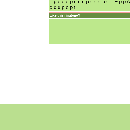
c p c c c p c c c p c c c p c c F p p A
c c d p e p f
Like this ringtone?