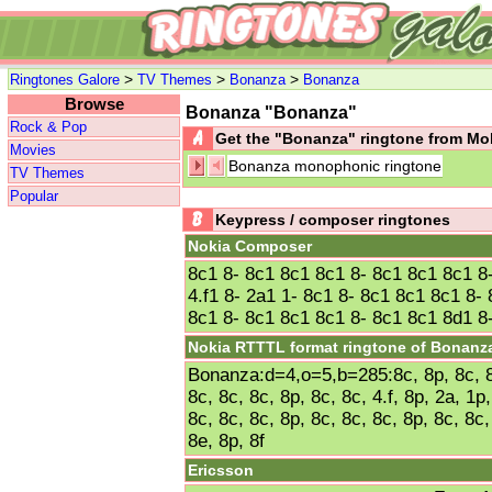
>
>
>
Ringtones Galore
TV Themes
Bonanza
Bonanza
Browse
Bonanza "Bonanza"
Rock & Pop
Get the "Bonanza" ringtone from M
Movies
Bonanza monophonic ringtone
TV Themes
Popular
Keypress / composer ringtones
Nokia Composer
8c1 8- 8c1 8c1 8c1 8- 8c1 8c1 8c1 8
4.f1 8- 2a1 1- 8c1 8- 8c1 8c1 8c1 8-
8c1 8- 8c1 8c1 8c1 8- 8c1 8c1 8d1 8-
Nokia RTTTL format ringtone of Bonanz
Bonanza:d=4,o=5,b=285:8c, 8p, 8c, 8c
8c, 8c, 8c, 8p, 8c, 8c, 4.f, 8p, 2a, 1p
8c, 8c, 8c, 8p, 8c, 8c, 8c, 8p, 8c, 8c,
8e, 8p, 8f
Ericsson