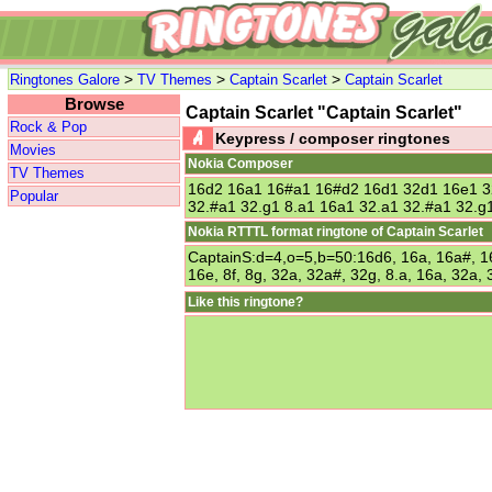
>
>
>
Ringtones Galore
TV Themes
Captain Scarlet
Captain Scarlet
Browse
Captain Scarlet "Captain Scarlet"
Rock & Pop
Keypress / composer ringtones
Movies
Nokia Composer
TV Themes
16d2 16a1 16#a1 16#d2 16d1 32d1 16e1 3
Popular
32.#a1 32.g1 8.a1 16a1 32.a1 32.#a1 32.g
Nokia RTTTL format ringtone of Captain Scarlet
CaptainS:d=4,o=5,b=50:16d6, 16a, 16a#, 16
16e, 8f, 8g, 32a, 32a#, 32g, 8.a, 16a, 32a,
Like this ringtone?