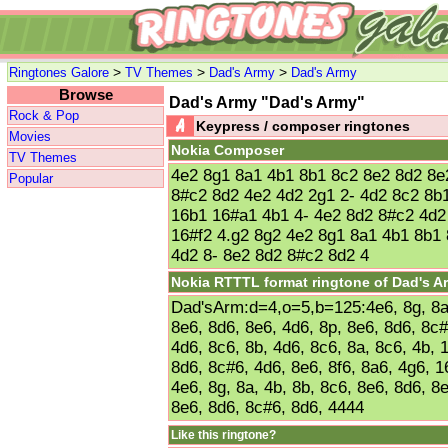
>
>
>
Ringtones Galore
TV Themes
Dad's Army
Dad's Army
Browse
Dad's Army "Dad's Army"
Rock & Pop
Keypress / composer ringtones
Movies
Nokia Composer
TV Themes
4e2 8g1 8a1 4b1 8b1 8c2 8e2 8d2 8e
Popular
8#c2 8d2 4e2 4d2 2g1 2- 4d2 8c2 8b
16b1 16#a1 4b1 4- 4e2 8d2 8#c2 4d2
16#f2 4.g2 8g2 4e2 8g1 8a1 4b1 8b1
4d2 8- 8e2 8d2 8#c2 8d2 4
Nokia RTTTL format ringtone of Dad's A
Dad'sArm:d=4,o=5,b=125:4e6, 8g, 8a,
8e6, 8d6, 8e6, 4d6, 8p, 8e6, 8d6, 8c#
4d6, 8c6, 8b, 4d6, 8c6, 8a, 8c6, 4b, 
8d6, 8c#6, 4d6, 8e6, 8f6, 8a6, 4g6, 1
4e6, 8g, 8a, 4b, 8b, 8c6, 8e6, 8d6, 8
8e6, 8d6, 8c#6, 8d6, 4444
Like this ringtone?