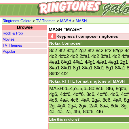
>
>
>
Ringtones Galore
TV Themes
MASH
MASH
Browse
MASH "MASH"
Rock & Pop
Keypress / composer ringtones
Movies
Nokia Composer
TV Themes
8c2 8f2 8#g2 2g2 8f2 8c2 8f2 8#g2 
Popular
4c2 4#c2 4c2 2#a1 4c2 8#a1 4c2 4#
4#a1 8#g1 4#a1 4#g1 4#a1 4#g1 2g1
8#a1 8#d1 8g1 8#a1 8#d1 8g1 8#a1 8
8#d2 4f2
Nokia RTTTL format ringtone of MASH
MASH:d=4,o=5,b=80:8c6, 8f6, 8g#6, 2
4g6, 4d#6, 4c#6, 8c6, 4c#6, 4c6, 4c#
4c6, 4a#, 4c6, 4a#, 2g#, 8c6, 4a#, 8g
2g, 4g#, 2g#, 2g#, 2a#, 8a#, 8d#, 8g,
4a, 4a, 2a, 4f6, 8d#6, 4f6
Like this ringtone?