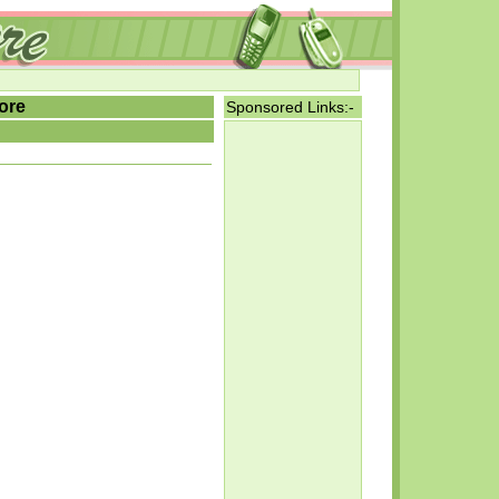
ore
Sponsored Links:-