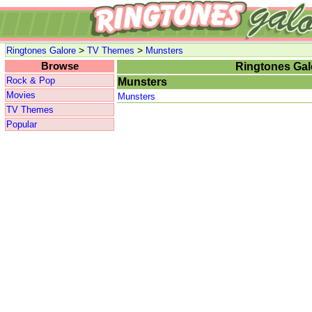
>
>
Ringtones Galore
TV Themes
Munsters
Browse
Ringtones Gal
Rock & Pop
Munsters
Movies
Munsters
TV Themes
Popular