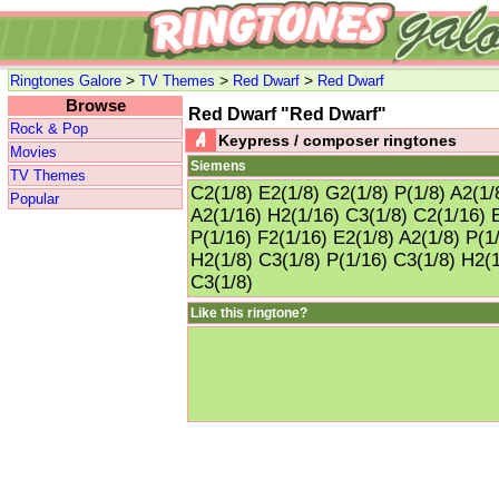
>
>
>
Ringtones Galore
TV Themes
Red Dwarf
Red Dwarf
Browse
Red Dwarf "Red Dwarf"
Rock & Pop
Keypress / composer ringtones
Movies
Siemens
TV Themes
C2(1/8) E2(1/8) G2(1/8) P(1/8) A2(1/
Popular
A2(1/16) H2(1/16) C3(1/8) C2(1/16) E
P(1/16) F2(1/16) E2(1/8) A2(1/8) P(1
H2(1/8) C3(1/8) P(1/16) C3(1/8) H2(1
C3(1/8)
Like this ringtone?