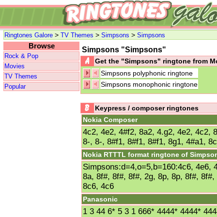
>
>
>
Ringtones Galore
TV Themes
Simpsons
Simpsons
Browse
Simpsons "Simpsons"
Rock & Pop
Get the "Simpsons" ringtone from 
Movies
Simpsons polyphonic ringtone
TV Themes
Simpsons monophonic ringtone
Popular
Keypress / composer ringtones
Nokia Composer
4c2, 4e2, 4#f2, 8a2, 4.g2, 4e2, 4c2, 8
8-, 8-, 8#f1, 8#f1, 8#f1, 8g1, 4#a1, 8
Nokia RTTTL format ringtone of Simpso
Simpsons:d=4,o=5,b=160:4c6, 4e6, 4f
8a, 8f#, 8f#, 8f#, 2g, 8p, 8p, 8f#, 8f#
8c6, 4c6
Panasonic
1 3 44 6* 5 3 1 666* 4444* 4444* 44