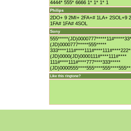
4444* 555* 6666 1* 1* 1* 1
Philips
2DO+ 9 2MI+ 2FA+# 1LA+ 2SOL+9 
1FA# 1FA# 4SOL
Sony
555*****(JD)0000777*****11#*****33*
(JD)0000777*****555*****
333****111#****111#****111#****222*
(JD)0000(JD)0000111#****111#****
111#****111#****777****333*****
(JD)0000555****555****555****555**
Like this ringtone?