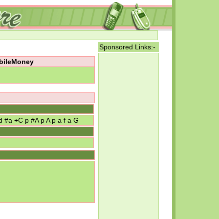
Sponsored Links:-
obileMoney
d #a +C p #A p A p a f a G