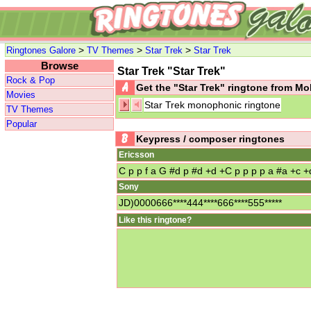
>
>
>
Ringtones Galore
TV Themes
Star Trek
Star Trek
Browse
Star Trek "Star Trek"
Rock & Pop
Get the "Star Trek" ringtone from M
Movies
Star Trek monophonic ringtone
TV Themes
Popular
Keypress / composer ringtones
Ericsson
C p p f a G #d p #d +d +C p p p p a #a +c +
Sony
JD)0000666****444****666****555*****
Like this ringtone?