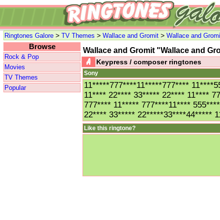
>
>
>
Ringtones Galore
TV Themes
Wallace and Gromit
Wallace and Gromi
Browse
Wallace and Gromit "Wallace and G
Rock & Pop
Keypress / composer ringtones
Movies
Sony
TV Themes
11*****777****11*****777**** 11****
Popular
11**** 22**** 33***** 22**** 11**** 
777**** 11***** 777****11**** 555***
22**** 33***** 22*****33****44***** 1
Like this ringtone?