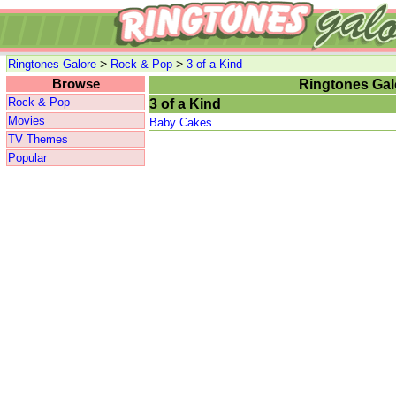
>
>
Ringtones Galore
Rock & Pop
3 of a Kind
Browse
Ringtones Gal
Rock & Pop
3 of a Kind
Movies
Baby Cakes
TV Themes
Popular