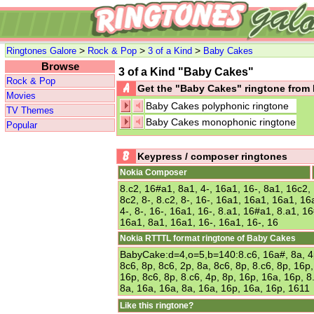
>
>
>
Ringtones Galore
Rock & Pop
3 of a Kind
Baby Cakes
Browse
3 of a Kind "Baby Cakes"
Rock & Pop
Get the "Baby Cakes" ringtone fro
Movies
Baby Cakes polyphonic ringtone
TV Themes
Baby Cakes monophonic ringtone
Popular
Keypress / composer ringtones
Nokia Composer
8.c2, 16#a1, 8a1, 4-, 16a1, 16-, 8a1, 16c2, 1
8c2, 8-, 8.c2, 8-, 16-, 16a1, 16a1, 16a1, 16a
4-, 8-, 16-, 16a1, 16-, 8.a1, 16#a1, 8.a1, 
16a1, 8a1, 16a1, 16-, 16a1, 16-, 16
Nokia RTTTL format ringtone of Baby Cakes
BabyCake:d=4,o=5,b=140:8.c6, 16a#, 8a, 4p
8c6, 8p, 8c6, 2p, 8a, 8c6, 8p, 8.c6, 8p, 16p
16p, 8c6, 8p, 8.c6, 4p, 8p, 16p, 16a, 16p, 8
8a, 16a, 16a, 8a, 16a, 16p, 16a, 16p, 1611
Like this ringtone?