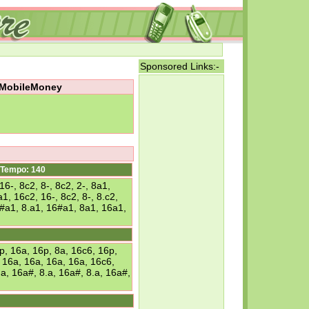
Sponsored Links:-
m MobileMoney
Tempo: 140
6-, 8c2, 8-, 8c2, 2-, 8a1,
1, 16c2, 16-, 8c2, 8-, 8.c2,
16#a1, 8.a1, 16#a1, 8a1, 16a1,
, 16a, 16p, 8a, 16c6, 16p,
, 16a, 16a, 16a, 16a, 16c6,
.a, 16a#, 8.a, 16a#, 8.a, 16a#,