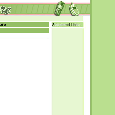
ore
Sponsored Links:-