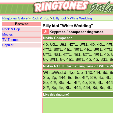
>
>
>
Ringtones Galore
Rock & Pop
Billy Idol
White Wedding
Browse
Billy Idol "White Wedding"
Rock & Pop
Keypress / composer ringtones
Movies
Nokia Composer
TV Themes
4b, 8d1, 8e1, 4#f1, 8#f1, 4b, 4d1, 4#f
Popular
4#f1, 8#f1, 4a1, 4#f1, 4e1, 8#f1, 4#f1
8#f1, 4a1, 4#f1, 4e1, 8#f1, 4#f1, 4b, 
8-, 8#f1, 8-, 4e1, 8#f1, 4b, 4b, 8d1, 8
Nokia RTTTL format ringtone of White 
WhiteWed:d=4,o=5,b=140:444, 8d, 8e, 
2.e, 2p, 444, 8d, 8e, 4f#, 8f#, 4a, 4f#,
8e, 4f#, 8f#, 4a, 4f#, 4e, 8f#, 4f#, 444
8f#, 8p, 4e, 8f#, 444, 444, 8d, 8e, 4f#
Like this ringtone?