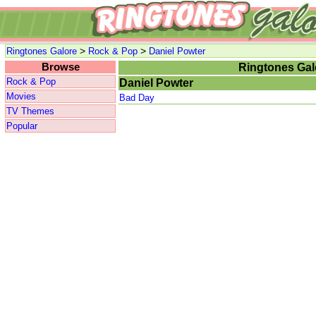
>
>
Ringtones Galore
Rock & Pop
Daniel Powter
Browse
Ringtones Gal
Rock & Pop
Daniel Powter
Movies
Bad Day
TV Themes
Popular