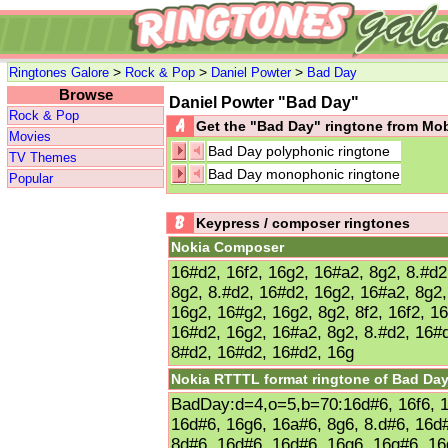
>
>
>
Ringtones Galore
Rock & Pop
Daniel Powter
Bad Day
Browse
Daniel Powter "Bad Day"
Rock & Pop
Get the "Bad Day" ringtone from Mo
Movies
Bad Day polyphonic ringtone
TV Themes
Bad Day monophonic ringtone
Popular
Keypress / composer ringtones
Nokia Composer
16#d2, 16f2, 16g2, 16#a2, 8g2, 8.#d2
8g2, 8.#d2, 16#d2, 16g2, 16#a2, 8g2
16g2, 16#g2, 16g2, 8g2, 8f2, 16f2, 1
16#d2, 16g2, 16#a2, 8g2, 8.#d2, 16#
8#d2, 16#d2, 16#d2, 16g
Nokia RTTTL format ringtone of Bad Da
BadDay:d=4,o=5,b=70:16d#6, 16f6, 1
16d#6, 16g6, 16a#6, 8g6, 8.d#6, 16d
8d#6, 16d#6, 16d#6, 16g6, 16g#6, 16g