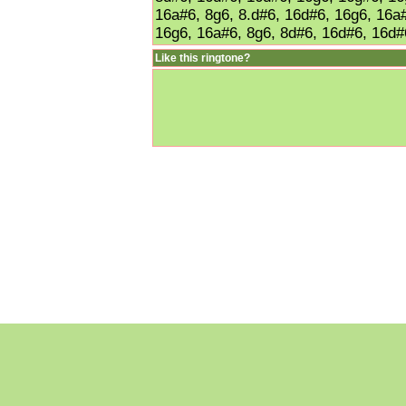
16a#6, 8g6, 8.d#6, 16d#6, 16g6, 16a#
16g6, 16a#6, 8g6, 8d#6, 16d#6, 16d#
Like this ringtone?