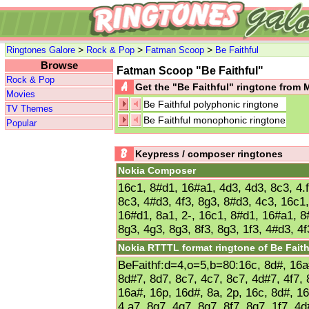
>
>
>
Ringtones Galore
Rock & Pop
Fatman Scoop
Be Faithful
Browse
Fatman Scoop "Be Faithful"
Rock & Pop
Get the "Be Faithful" ringtone from
Movies
Be Faithful polyphonic ringtone
TV Themes
Be Faithful monophonic ringtone
Popular
Keypress / composer ringtones
Nokia Composer
16c1, 8#d1, 16#a1, 4d3, 4d3, 8c3, 4.f
8c3, 4#d3, 4f3, 8g3, 8#d3, 4c3, 16c1
16#d1, 8a1, 2-, 16c1, 8#d1, 16#a1, 8#
8g3, 4g3, 8g3, 8f3, 8g3, 1f3, 4#d3, 4
Nokia RTTTL format ringtone of Be Faith
BeFaithf:d=4,o=5,b=80:16c, 8d#, 16a#
8d#7, 8d7, 8c7, 4c7, 8c7, 4d#7, 4f7, 
16a#, 16p, 16d#, 8a, 2p, 16c, 8d#, 16
4.a7, 8g7, 4g7, 8g7, 8f7, 8g7, 1f7, 4