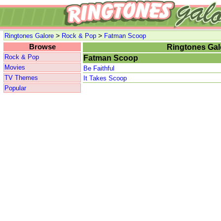
>
>
Ringtones Galore
Rock & Pop
Fatman Scoop
Browse
Ringtones Gal
Rock & Pop
Fatman Scoop
Movies
Be Faithful
TV Themes
It Takes Scoop
Popular