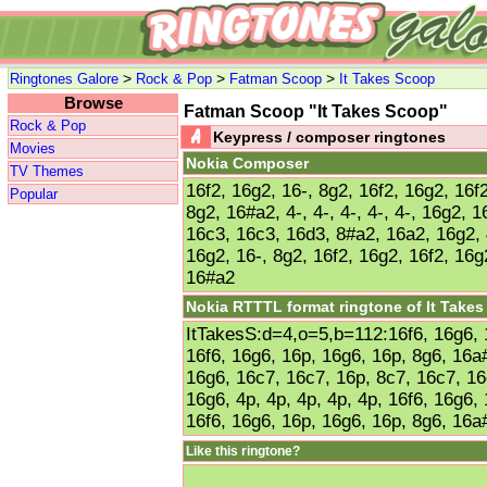
>
>
>
Ringtones Galore
Rock & Pop
Fatman Scoop
It Takes Scoop
Browse
Fatman Scoop "It Takes Scoop"
Rock & Pop
Keypress / composer ringtones
Movies
Nokia Composer
TV Themes
16f2, 16g2, 16-, 8g2, 16f2, 16g2, 16f2
Popular
8g2, 16#a2, 4-, 4-, 4-, 4-, 4-, 16g2, 
16c3, 16c3, 16d3, 8#a2, 16a2, 16g2, 4-
16g2, 16-, 8g2, 16f2, 16g2, 16f2, 16g
16#a2
Nokia RTTTL format ringtone of It Take
ItTakesS:d=4,o=5,b=112:16f6, 16g6, 
16f6, 16g6, 16p, 16g6, 16p, 8g6, 16a#
16g6, 16c7, 16c7, 16p, 8c7, 16c7, 16
16g6, 4p, 4p, 4p, 4p, 4p, 16f6, 16g6,
16f6, 16g6, 16p, 16g6, 16p, 8g6, 16a
Like this ringtone?