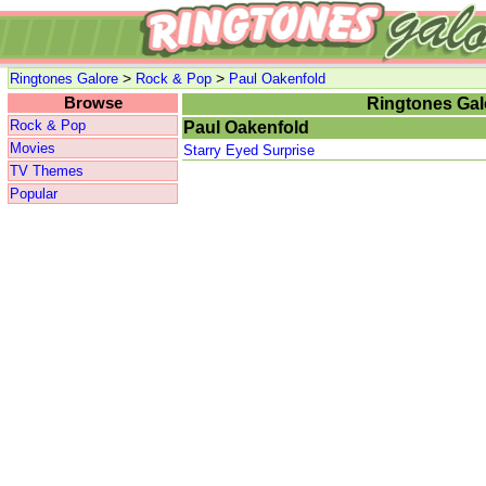
>
>
Ringtones Galore
Rock & Pop
Paul Oakenfold
Browse
Ringtones Gal
Rock & Pop
Paul Oakenfold
Movies
Starry Eyed Surprise
TV Themes
Popular