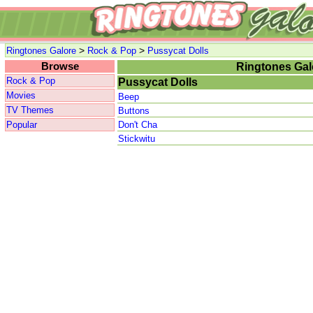
>
>
Ringtones Galore
Rock & Pop
Pussycat Dolls
Browse
Ringtones Gal
Rock & Pop
Pussycat Dolls
Movies
Beep
TV Themes
Buttons
Popular
Don't Cha
Stickwitu