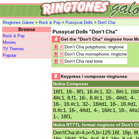
>
>
>
Ringtones Galore
Rock & Pop
Pussycat Dolls
Don't Cha
Browse
Pussycat Dolls "Don't Cha"
Rock & Pop
Get the "Don't Cha" ringtone from 
Movies
Don't Cha polyphonic ringtone
TV Themes
Don't Cha monophonic ringtone
Popular
Don't Cha real tone
Keypress / composer ringtones
Nokia Composer
16f1, 16-, 8f1, 16.#c1, 32-, 8#c1, 16#
4#c1, 8.f1, 16-, 8.#c1, 16-, 4#d1, 4-, 
16-, 16.#c1, 32-, 16#d1, 16-, 16.#d1, 
8.#c1, 16-, 4#d1, 4-, 16#c1, 16-, 4#a1
1-, 16f1,
Nokia RTTTL format ringtone of Don't C
Don'tCha:d=4,o=5,b=125:16f, 16p, 8f,
16p, 16d#, 32p, 4c#, 8.f, 16p, 8.c#, 1