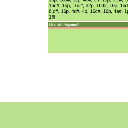
16c#, 16p, 16c#, 32p, 16d#, 16p, 16d#
8.c#, 16p, 4d#, 4p, 16c#, 16p, 4a#, 1
16f
Like this ringtone?