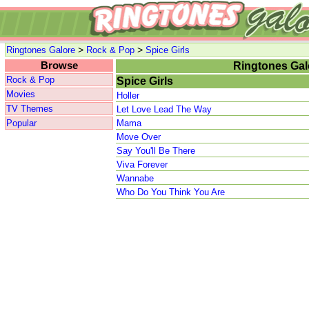
>
>
Ringtones Galore
Rock & Pop
Spice Girls
Browse
Ringtones Gal
Rock & Pop
Spice Girls
Movies
Holler
TV Themes
Let Love Lead The Way
Popular
Mama
Move Over
Say You'll Be There
Viva Forever
Wannabe
Who Do You Think You Are