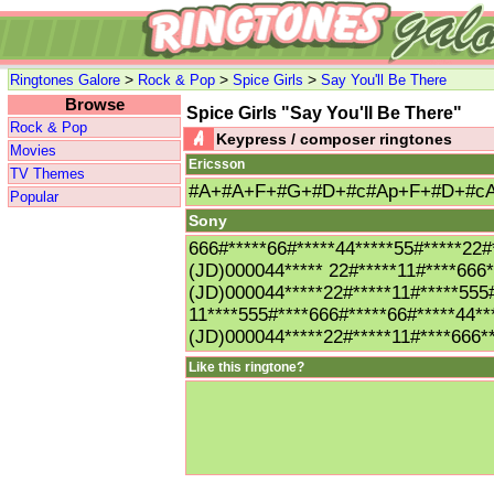
>
>
>
Ringtones Galore
Rock & Pop
Spice Girls
Say You'll Be There
Browse
Spice Girls "Say You'll Be There"
Rock & Pop
Keypress / composer ringtones
Movies
Ericsson
TV Themes
#A+#A+F+#G+#D+#c#Ap+F+#D+#c
Popular
Sony
666#*****66#*****44*****55#*****22#
(JD)000044***** 22#*****11#****666*
(JD)000044*****22#*****11#*****555#
11****555#****666#*****66#*****44**
(JD)000044*****22#*****11#****666*
Like this ringtone?