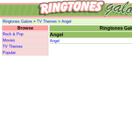
>
>
Ringtones Galore
TV Themes
Angel
Browse
Ringtones Gal
Rock & Pop
Angel
Movies
Angel
TV Themes
Popular