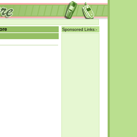
ore
Sponsored Links:-