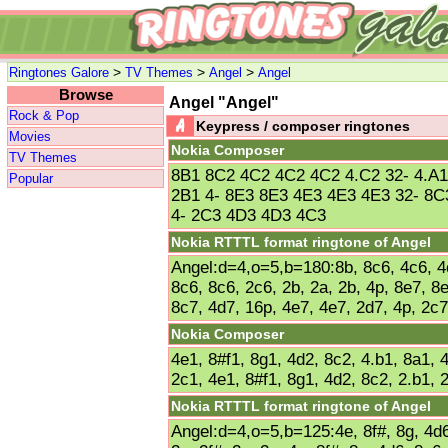
>
>
>
Ringtones Galore
TV Themes
Angel
Angel
Browse
Angel "Angel"
Rock & Pop
Keypress / composer ringtones
Movies
Nokia Composer
TV Themes
8B1 8C2 4C2 4C2 4C2 4.C2 32- 4.A
Popular
2B1 4- 8E3 8E3 4E3 4E3 4E3 32- 8C
4- 2C3 4D3 4D3 4C3
Nokia RTTTL format ringtone of Angel
Angel:d=4,o=5,b=180:8b, 8c6, 4c6, 4c
8c6, 8c6, 2c6, 2b, 2a, 2b, 4p, 8e7, 8
8c7, 4d7, 16p, 4e7, 4e7, 2d7, 4p, 2c7
Nokia Composer
4e1, 8#f1, 8g1, 4d2, 8c2, 4.b1, 8a1, 4
2c1, 4e1, 8#f1, 8g1, 4d2, 8c2, 2.b1, 
Nokia RTTTL format ringtone of Angel
Angel:d=4,o=5,b=125:4e, 8f#, 8g, 4d6,