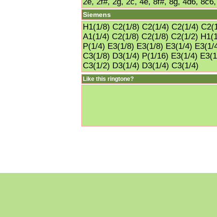
2e, 2f#, 2g, 2c, 4e, 8f#, 8g, 4d6, 8c6
Siemens
H1(1/8) C2(1/8) C2(1/4) C2(1/4) C2(1
A1(1/4) C2(1/8) C2(1/8) C2(1/2) H1(1
P(1/4) E3(1/8) E3(1/8) E3(1/4) E3(1/
C3(1/8) D3(1/4) P(1/16) E3(1/4) E3(1
C3(1/2) D3(1/4) D3(1/4) C3(1/4)
Like this ringtone?